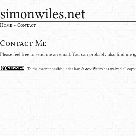
simonwiles.net
Home
»
Contact
Contact Me
Please feel free to send me an email. You can probably also find me
To the extent possible under law,
Simon Wiles
has waived all copyr